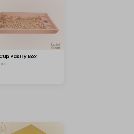
 Cup Pastry Box
cal