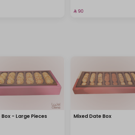
⁨⁦‪‬ 90⁩
 Box - Large Pieces
Mixed Date Box