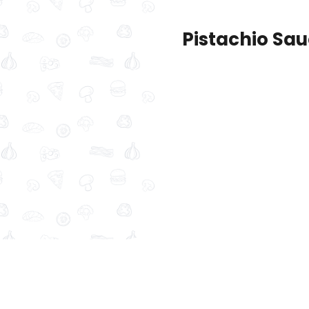
Pistachio Sa
New
Maamoul products
Pastries and
d Baklava + Medium Mini
Lotus Chocolate + Medi