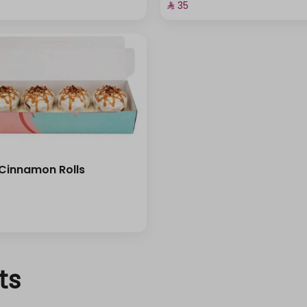
⁨⁦‪‬ 35⁩
 Cinnamon Rolls
ts