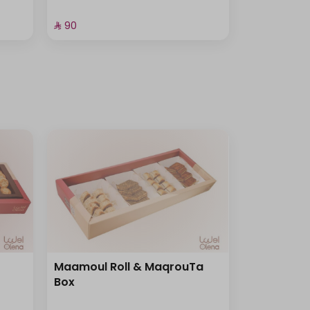
⁨⁦‪‬ 90⁩
Maamoul Roll & MaqrouTa
Box