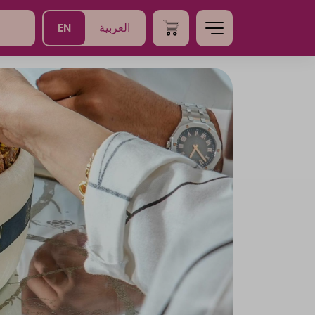
EN
العربية