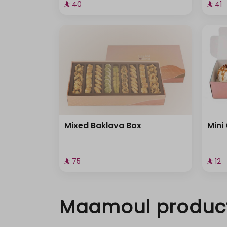
⁨⁦‪‬ 40⁩
⁨⁦‪‬ 41⁩
Mixed Baklava Box
Mini
⁨⁦‪‬ 75⁩
⁨⁦‪‬ 12⁩
Maamoul produc