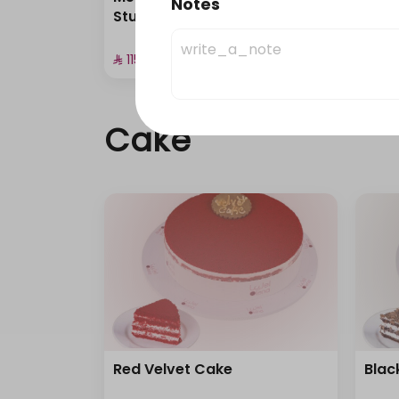
Notes
Stuffed Pastries
Cup 
⁨⁦‪‬ 115⁩
⁨⁦‪‬ 135⁩
Cake
Red Velvet Cake
Blac