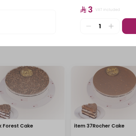
Pastries
Stuffed Pastries
⁨⁦‪‬ 3⁩
VAT included
⁨⁦‪‬ 115⁩
k Forest Cake
item 37Rocher Cake