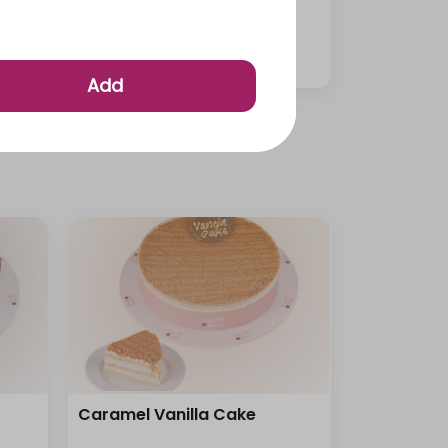
Medium Mini Cup Pastries
⁨⁦‪‬ 95⁩
Add
Caramel Vanilla Cake