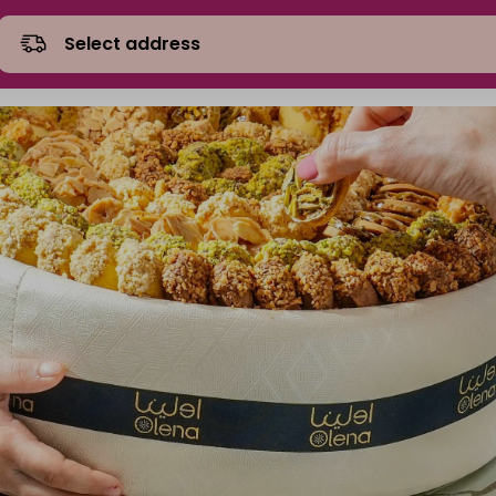
Select address