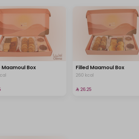
e Maamoul Box
Filled Maamoul Box
cal
260 kcal
⁩
⁨⁦‪‬ 26.25⁩