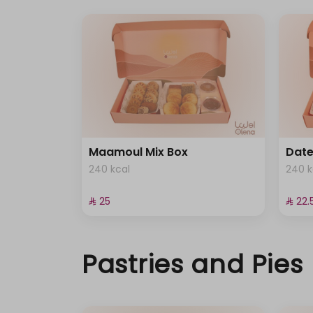
Maamoul Mix Box
Dat
240 kcal
240 k
⁨⁦‪‬ 25⁩
⁨⁦‪‬ 22.5
Pastries and Pies