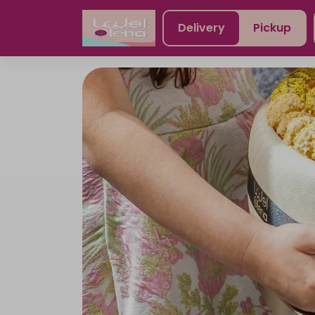
Delivery
Pickup