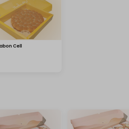
abon Cell