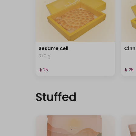
Sesame cell
Cinn
370 g
⁨⁦‪‬ 25⁩
⁨⁦‪‬ 25⁩
Stuffed