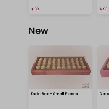
⁨⁦‪‬ 90⁩
⁨⁦‪‬ 90⁩
New
Date Box - Small Pieces
Date