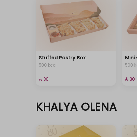
Stuffed Pastry Box
Mini
500 kcal
500 k
⁨⁦‪‬ 30⁩
⁨⁦‪‬ 30⁩
KHALYA OLENA