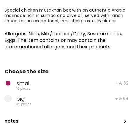
Special chicken musakhan box with an authentic Arabic
marinade rich in sumac and olive oil, served with ranch
sauce for an exceptional, irresistible taste. 16 pieces
Allergens
:
Nuts, Milk/Lactose/Dairy, Sesame seeds,
Eggs
.
The item contains or may contain the
aforementioned allergens and their products.
Choose the size
Medium Fresh Maamoul Mix + Stuffed Pastries
small
+ ⁨⁦‪‬ 32⁩
16 pieces
big
+ ⁨⁦‪‬ 64⁩
⁨⁦‪‬ 115⁩
32 pieces
notes