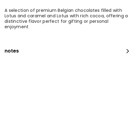
A selection of premium Belgian chocolates filled with
Lotus and caramel and Lotus with rich cocoa, offering a
distinctive flavor perfect for gifting or personal
enjoyment
notes
Medium Fresh Maamoul Mix + Stuffed Pastries
⁨⁦‪‬ 115⁩