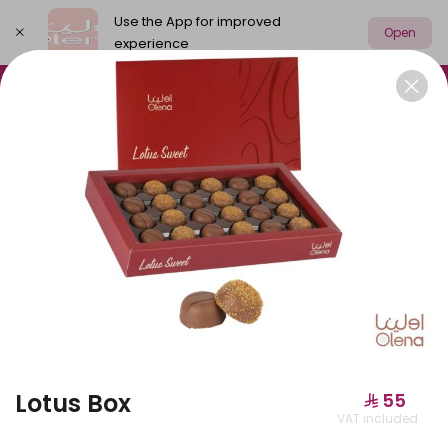
Use the App for improved
Open
experience
Select address
Olena Packages
Cake
New
M
OLENA PACKAGES
Lotus Box
⁨⁦‪‬ 55⁩
VAT included