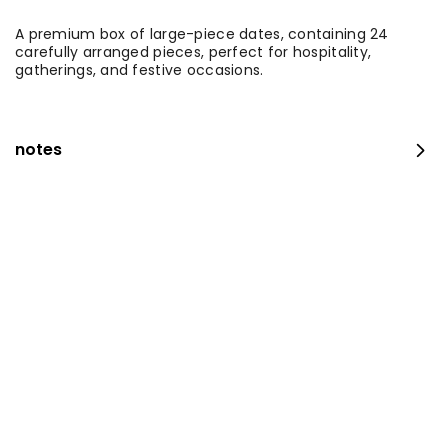
A premium box of large-piece dates, containing 24
carefully arranged pieces, perfect for hospitality,
gatherings, and festive occasions.
notes
Medium Fresh Maamoul Mix + Stuffed Pastries
⁨⁦‪‬ 115⁩