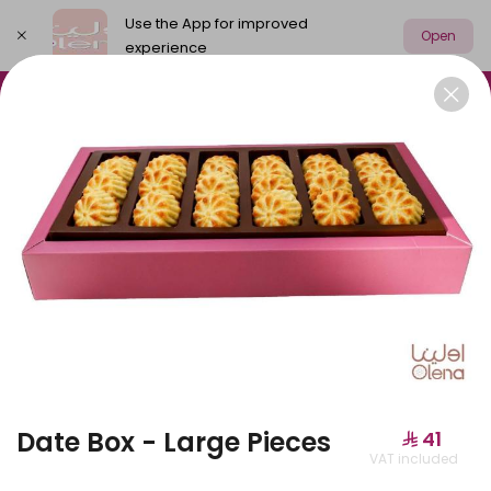
Use the App for improved
Open
experience
Select address
Olena Packages
Cake
New
M
OLENA PACKAGES
Date Box - Large Pieces
⁨⁦‪‬ 41⁩
VAT included