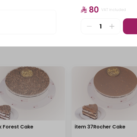
Pastries
Stuffed Pastries
⁨⁦‪‬ 80⁩
VAT included
⁨⁦‪‬ 115⁩
k Forest Cake
item 37Rocher Cake