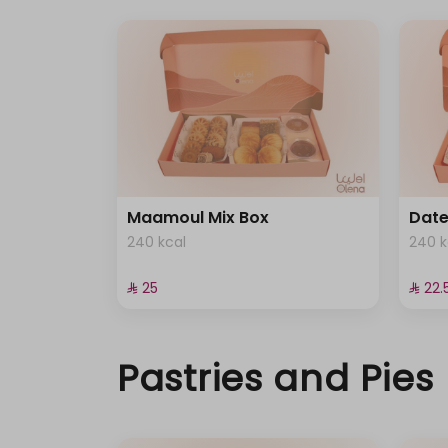
Maamoul Mix Box
Dat
240 kcal
240 k
⁨⁦‪‬ 25⁩
⁨⁦‪‬ 22.5
Pastries and Pies