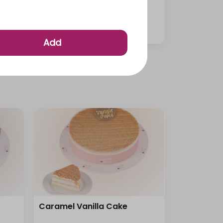
Medium Mini Cup Pastries
⁨⁦‪‬ 95⁩
Add
Caramel Vanilla Cake