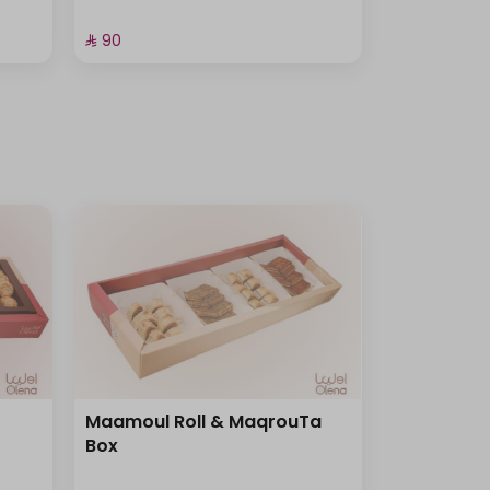
⁨⁦‪‬ 90⁩
Maamoul Roll & MaqrouTa
Box