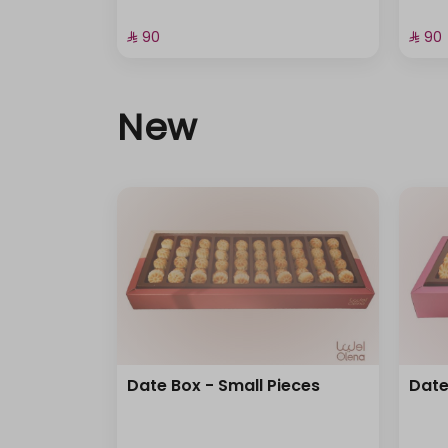
⁨⁦‪‬ 90⁩
⁨⁦‪‬ 90⁩
New
Date Box - Small Pieces
Date