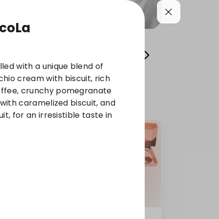
coLa
 Pies
KHALYA OLENA
Stuffed
Cold Dess
led with a unique blend of
achio cream with biscuit, rich
offee, crunchy pomegranate
 with caramelized biscuit, and
t, for an irresistible taste in
um
Mini Mixed Maamoul +