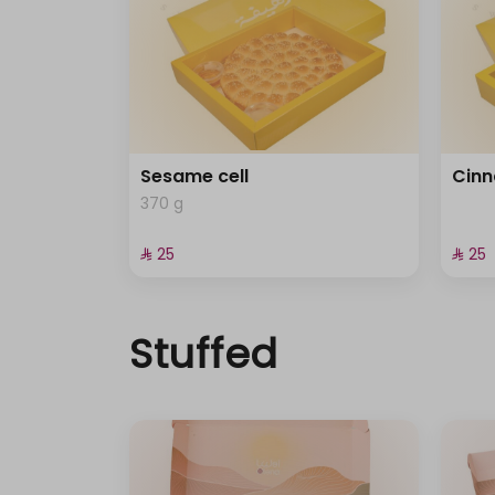
Sesame cell
Cinn
370 g
⁨⁦‪‬ 25⁩
⁨⁦‪‬ 25⁩
Stuffed