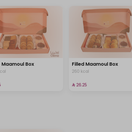
e Maamoul Box
Filled Maamoul Box
cal
260 kcal
⁩
⁨⁦‪‬ 26.25⁩