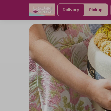
Delivery
Pickup