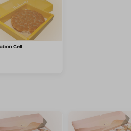
abon Cell