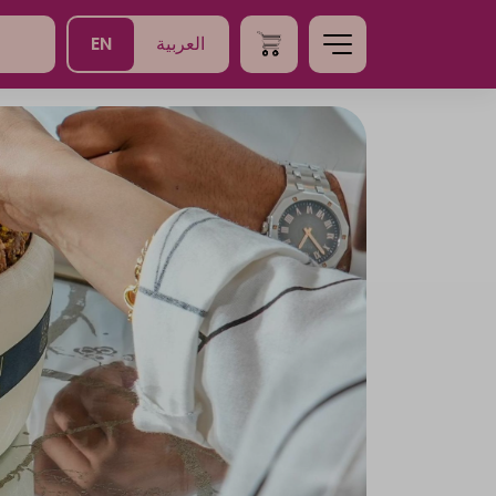
EN
العربية