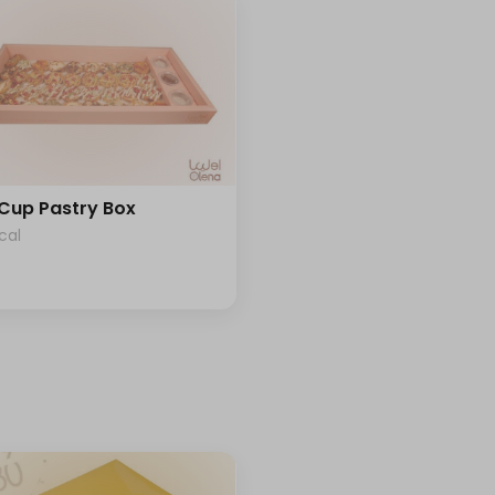
 Cup Pastry Box
cal