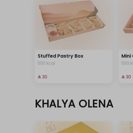
Stuffed Pastry Box
Mini
500 kcal
500 k
⁨⁦‪‬ 30⁩
⁨⁦‪‬ 30⁩
KHALYA OLENA