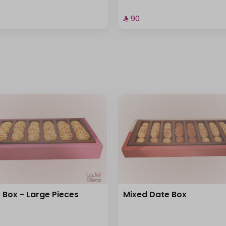
⁨⁦‪‬ 90⁩
 Box - Large Pieces
Mixed Date Box