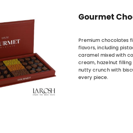
Gourmet Cho
New
Maamoul products
Pastries and
Premium chocolates fil
flavors, including pist
caramel mixed with c
cream, hazelnut filling
nutty crunch with biscui
every piece.
d Baklava + Medium Mini
Lotus Chocolate + Medi