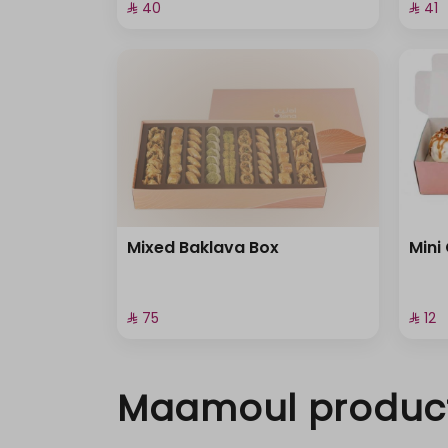
⁨⁦‪‬ 40⁩
⁨⁦‪‬ 41⁩
Mixed Baklava Box
Mini
⁨⁦‪‬ 75⁩
⁨⁦‪‬ 12⁩
Maamoul produc