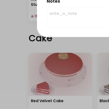
Notes
Stuffed Pastries
Cup 
⁨⁦‪‬ 115⁩
⁨⁦‪‬ 135⁩
Cake
Red Velvet Cake
Blac