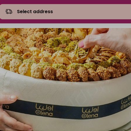
Select address