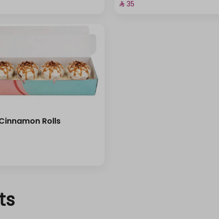
⁨⁦‪‬ 35⁩
 Cinnamon Rolls
ts