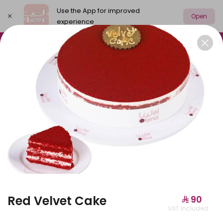
Use the App for improved
Open
experience
Select address
Olena Packages
Cake
New
M
OLENA PACKAGES
Red Velvet Cake
⁨⁦‪‬ 90⁩
VAT included