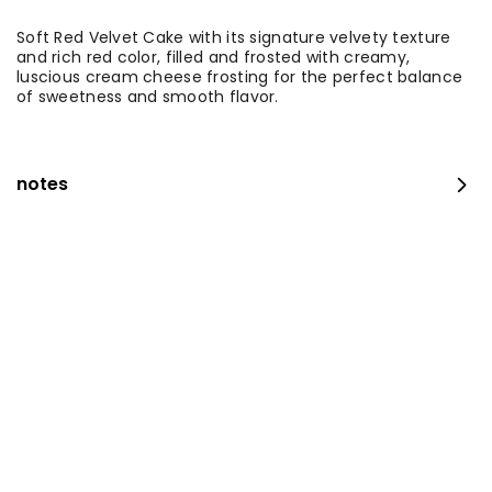
Soft Red Velvet Cake with its signature velvety texture
and rich red color, filled and frosted with creamy,
luscious cream cheese frosting for the perfect balance
of sweetness and smooth flavor.
notes
Medium Fresh Maamoul Mix + Stuffed Pastries
⁨⁦‪‬ 115⁩