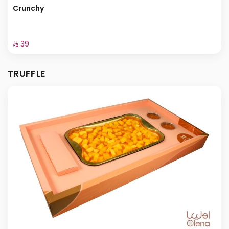
Crunchy
⁨⁦‪‬ 39⁩
TRUFFLE