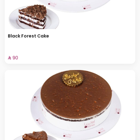
Black Forest Cake
⁨⁦‪‬ 90⁩