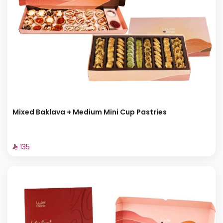
Mixed Baklava + Medium Mini Cup Pastries
⁨⁦‪‬ 135⁩