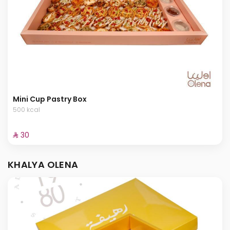
Mini Cup Pastry Box
500 kcal
⁨⁦‪‬ 30⁩
KHALYA OLENA