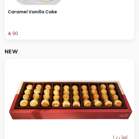
Caramel Vanilla Cake
⁨⁦‪‬ 90⁩
NEW