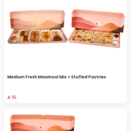
Medium Fresh Maamoul Mix + Stuffed Pastries
⁨⁦‪‬ 115⁩