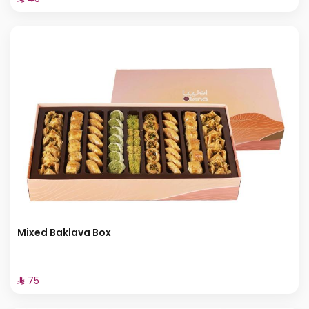
Mixed Baklava Box
⁨⁦‪‬ 75⁩