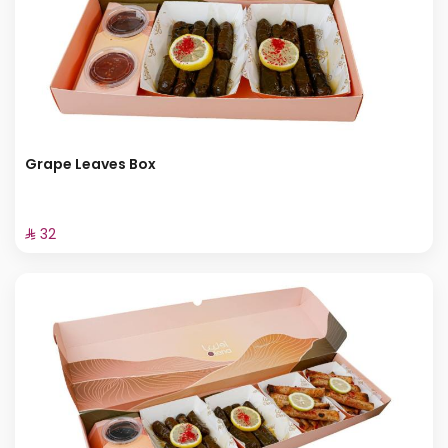
Grape Leaves Box
⁨⁦‪‬ 32⁩