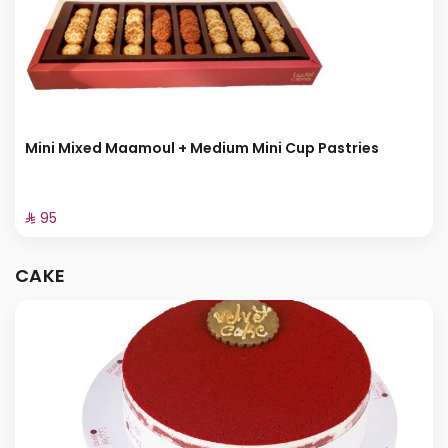
Mini Mixed Maamoul + Medium Mini Cup Pastries
⁨⁦‪‬ 95⁩
CAKE