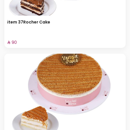
item 37Rocher Cake
⁨⁦‪‬ 90⁩