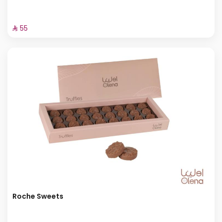
⁨⁦‪‬ 55⁩
Roche Sweets