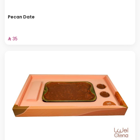
Pecan Date
⁨⁦‪‬ 35⁩