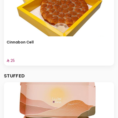
Cinnabon Cell
⁨⁦‪‬ 25⁩
STUFFED