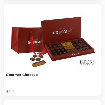
Gourmet ChocoLa
⁨⁦‪‬ 80⁩