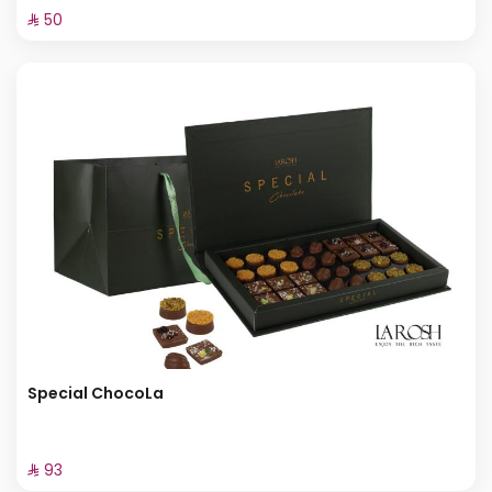
⁨⁦‪‬ 50⁩
Special ChocoLa
⁨⁦‪‬ 93⁩