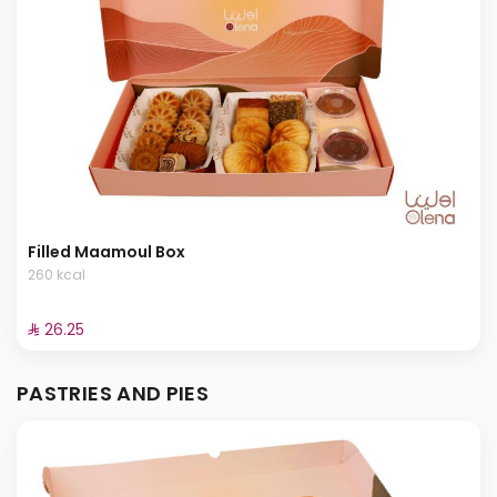
Filled Maamoul Box
260 kcal
⁨⁦‪‬ 26.25⁩
PASTRIES AND PIES