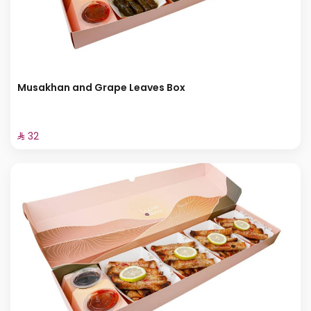
Musakhan and Grape Leaves Box
⁨⁦‪‬ 32⁩