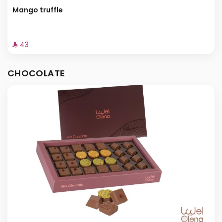
Mango truffle
⁨⁦‪‬ 43⁩
CHOCOLATE