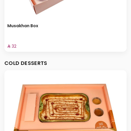
Musakhan Box
⁨⁦‪‬ 32⁩
COLD DESSERTS