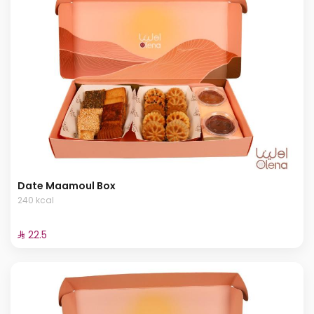
Date Maamoul Box
240 kcal
⁨⁦‪‬ 22.5⁩