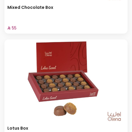
Mixed Chocolate Box
⁨⁦‪‬ 55⁩
Lotus Box