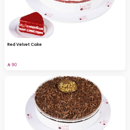
Red Velvet Cake
⁨⁦‪‬ 90⁩