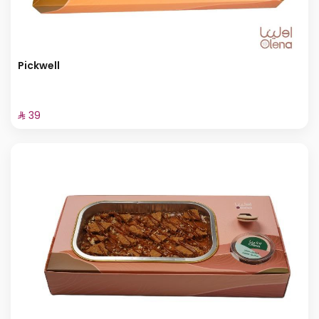
Pickwell
⁨⁦‪‬ 39⁩