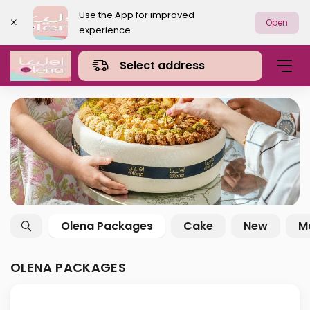
Use the App for improved
Open
experience
Select address
Olena Packages
Cake
New
M
OLENA PACKAGES