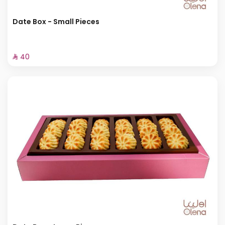
Date Box - Small Pieces
⁨⁦‪‬ 40⁩