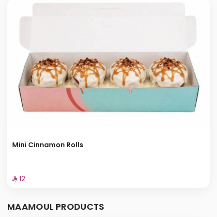
Mini Cinnamon Rolls
⁨⁦‪‬ 12⁩
MAAMOUL PRODUCTS