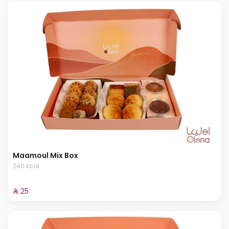
Maamoul Mix Box
240 kcal
⁨⁦‪‬ 25⁩