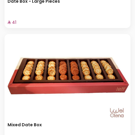
Date Box - Large Pieces
⁨⁦‪‬ 41⁩
Mixed Date Box