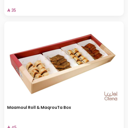
⁨⁦‪‬ 35⁩
Maamoul Roll & MaqrouTa Box
⁨⁦‪‬ 45⁩