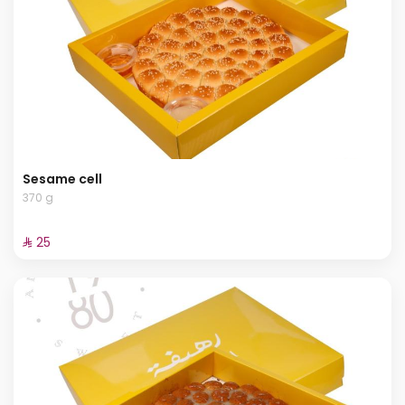
Sesame cell
370 g
⁨⁦‪‬ 25⁩