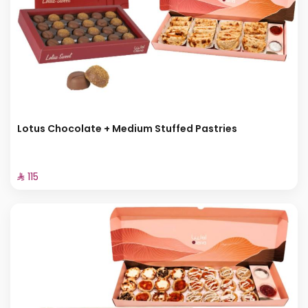
Lotus Chocolate + Medium Stuffed Pastries
⁨⁦‪‬ 115⁩