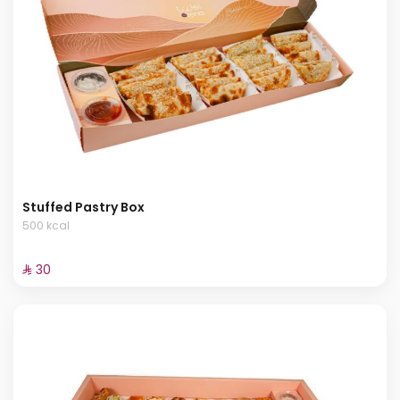
Stuffed Pastry Box
500 kcal
⁨⁦‪‬ 30⁩